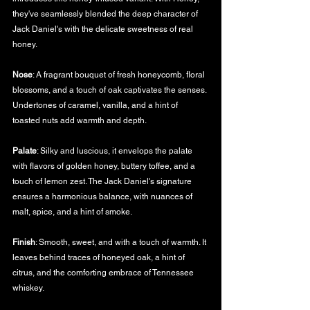
they've seamlessly blended the deep character of 
Jack Daniel's with the delicate sweetness of real 
honey.
Nose
: A fragrant bouquet of fresh honeycomb, floral 
blossoms, and a touch of oak captivates the senses. 
Undertones of caramel, vanilla, and a hint of 
toasted nuts add warmth and depth.
Palate
: Silky and luscious, it envelops the palate 
with flavors of golden honey, buttery toffee, and a 
touch of lemon zest. The Jack Daniel's signature 
ensures a harmonious balance, with nuances of 
malt, spice, and a hint of smoke.
Finish
: Smooth, sweet, and with a touch of warmth. It 
leaves behind traces of honeyed oak, a hint of 
citrus, and the comforting embrace of Tennessee 
whiskey.