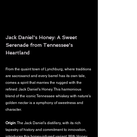
Jack Daniel's Honey: A Sweet 
Serenade from Tennessee's 
Heartland
From the quaint town of Lynchburg, where traditions 
are sacrosanct and every barrel has its own tale, 
comes a spirit that marries the rugged with the 
refined: Jack Daniel's Honey. This harmonious 
blend of the iconic Tennessee whiskey with nature's 
golden nectar is a symphony of sweetness and 
character.
Origin
: The Jack Daniel's distillery, with its rich 
tapestry of history and commitment to innovation, 
introduces this honey-infused variant. With Honey, 