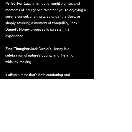
Perfect For
: Lazy afternoons, sunlit picnics, and 
moments of indulgence. Whether you're enjoying a 
serene sunset, sharing tales under the stars, or 
simply savoring a moment of tranquillity, Jack 
Daniel's Honey promises to sweeten the 
experience.
Final Thoughts
: Jack Daniel's Honey is a 
celebration of nature's bounty and the art of 
whiskey-making.
It offers a taste that's both comforting and 
invigorating, capturing the spirit of Tennessee and 
the allure of honey in every sip.
To the golden moments of life, the sweetness they 
bring, and the memories they create,
WHISKY BLOG