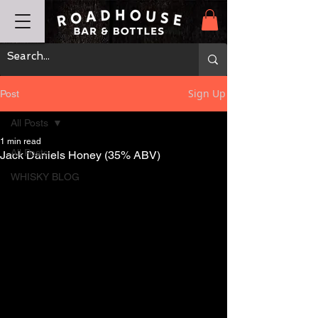
Sign Up
Post
All Posts
1 min read
All Posts
Jack Daniels Honey (35% ABV)
WHISKY BLOG