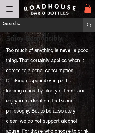
Enjoy Responsibly
Too much of anything is never a good
thing. That certainly applies when it
comes to alcohol consumption.
Drinking responsibly is part of
leading a healthy lifestyle. Drink and
enjoy in moderation, that’s our
philosophy. But to be absolutely
clear: we do not support alcohol
abuse. For those who choose to drink