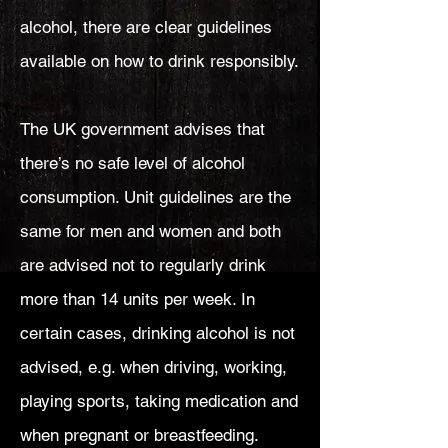
alcohol, there are clear guidelines
available on how to drink responsibly.
The UK government advises that
there’s no safe level of alcohol
consumption. Unit guidelines are the
same for men and women and both
are advised not to regularly drink
more than 14 units per week. In
certain cases, drinking alcohol is not
advised, e.g. when driving, working,
playing sports, taking medication and
when pregnant or breastfeeding.