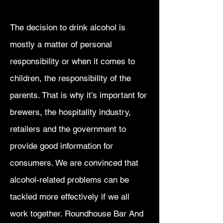
The decision to drink alcohol is
mostly a matter of personal
responsibility or when it comes to
children, the responsibility of the
parents. That is why it’s important for
brewers, the hospitality industry,
retailers and the government to
provide good information for
consumers. We are convinced that
alcohol-related problems can be
tackled more effectively if we all
work together. Roundhouse Bar And