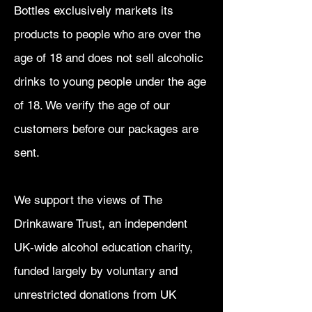
Bottles exclusively markets its
products to people who are over the
age of 18 and does not sell alcoholic
drinks to young people under the age
of 18. We verify the age of our
customers before our packages are
sent.
We support the views of The
Drinkaware Trust, an independent
UK-wide alcohol education charity,
funded largely by voluntary and
unrestricted donations from UK