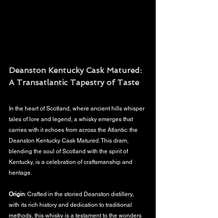
Deanston Kentucky Cask Matured: 
A Transatlantic Tapestry of Taste
In the heart of Scotland, where ancient hills whisper 
tales of lore and legend, a whisky emerges that 
carries with it echoes from across the Atlantic: the 
Deanston Kentucky Cask Matured. This dram, 
blending the soul of Scotland with the spirit of 
Kentucky, is a celebration of craftsmanship and 
heritage.
Origin
: Crafted in the storied Deanston distillery, 
with its rich history and dedication to traditional 
methods, this whisky is a testament to the wonders 