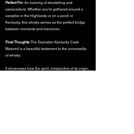
Perfect For
: An evening of storytelling and 
camaraderie. Whether you're gathered around a 
campfire in the Highlands or on a porch in 
Kentucky, this whisky serves as the perfect bridge 
between moments and memories.
Final Thoughts
: The Deanston Kentucky Cask 
Matured is a beautiful testament to the universality 
of whisky. 
It showcases how the spirit, irrespective of its origin, 
can weave tales, connect cultures, and offer a 
shared experience.
To the songs of Scotland and the tales of Kentucky,
WHISKY BLOG