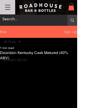
Sign Up
Post
All Posts
1 min read
All Posts
Deanston Kentucky Cask Matured (40%
ABV)
WHISKY BLOG