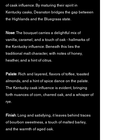
of cask influence. By maturing their spirit in 
Kentucky casks, Deanston bridges the gap between 
the Highlands and the Bluegrass state.
Nose
: The bouquet carries a delightful mix of 
vanilla, caramel, and a touch of oak - hallmarks of 
the Kentucky influence. Beneath this lies the 
traditional malt character, with notes of honey, 
heather, and a hint of citrus.
Palate
: Rich and layered, flavors of toffee, toasted 
almonds, and a hint of spice dance on the palate. 
The Kentucky cask influence is evident, bringing 
forth nuances of corn, charred oak, and a whisper of 
rye.
Finish
: Long and satisfying, it leaves behind traces 
of bourbon sweetness, a touch of malted barley, 
and the warmth of aged oak.