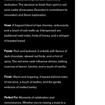
dedication. The decision to finish their spirit in red 
wine casks showcases Deanston's commitment to 
innovation and flavor exploration.
Nose
: A fragrant blend of ripe cherries, redcurrants, 
and a touch of oak wafts up. Interspersed are 
traditional malt notes, hints of honey, and a whisper 
of toasted bread.
Palate
: Rich and textured, it unfolds with flavors of 
dark chocolate, stewed red fruits, and a hint of 
spice. The red wine cask influence shines, adding 
nuances of tannin, berries, and a touch of vanilla.
Finish
: Warm and lingering, it leaves behind notes 
of red wine, a touch of leather, and the gentle 
embrace of malted barley.
Perfect For
: Moments of celebration and 
reminiscence. Whether you're raising a toast to a 