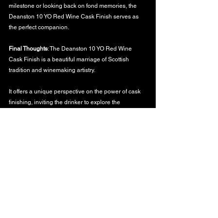
milestone or looking back on fond memories, the 
Deanston 10 YO Red Wine Cask Finish serves as 
the perfect companion.
Final Thoughts
: The Deanston 10 YO Red Wine 
Cask Finish is a beautiful marriage of Scottish 
tradition and winemaking artistry. 
It offers a unique perspective on the power of cask 
finishing, inviting the drinker to explore the 
boundaries of flavor and imagination.
To the stories that barrels tell and the memories 
they evoke,
WHISKY BLOG