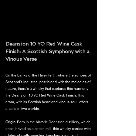
Deanston 10 YO Red Wine Cask 
Finish: A Scottish Symphony with a 
Vinous Verse
On the banks of the River Teith, where the echoes of 
Scotland's industrial past blend with the melodies of 
nature, there's a whisky that captures this harmony: 
the Deanston 10 YO Red Wine Cask Finish. This 
dram, with its Scottish heart and vinous soul, offers 
a taste of two worlds.
Origin
: Born in the historic Deanston distillery, which 
once thrived as a cotton mill, this whisky carries with 
it tales of craftsmanship, transformation, and 