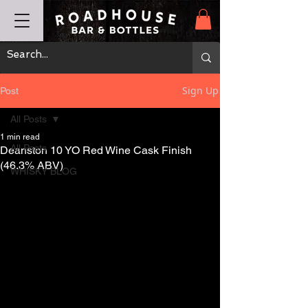
Sign Up
Post
All Posts
1 min read
All Posts
Deanston 10 YO Red Wine Cask Finish
(46.3% ABV)
WHISKY BLOG