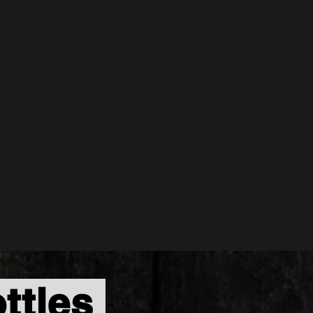
ttles