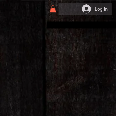
Log In