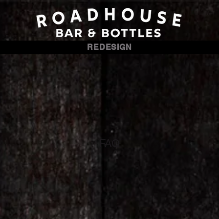
REDESIGN
FAQ