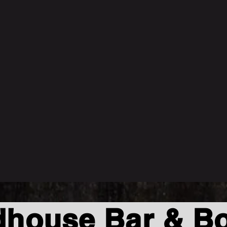
house Bar & Bo