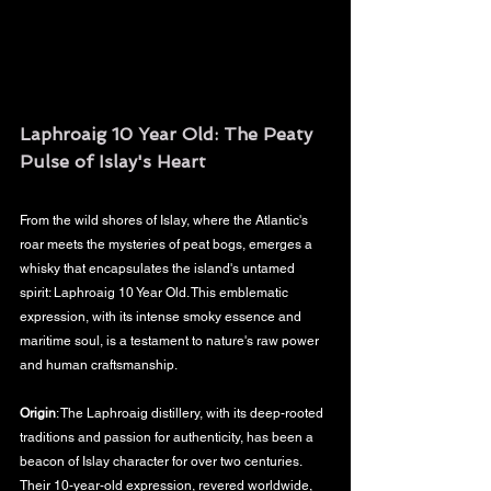
Laphroaig 10 Year Old: The Peaty 
Pulse of Islay's Heart
From the wild shores of Islay, where the Atlantic's 
roar meets the mysteries of peat bogs, emerges a 
whisky that encapsulates the island's untamed 
spirit: Laphroaig 10 Year Old. This emblematic 
expression, with its intense smoky essence and 
maritime soul, is a testament to nature's raw power 
and human craftsmanship.
Origin
: The Laphroaig distillery, with its deep-rooted 
traditions and passion for authenticity, has been a 
beacon of Islay character for over two centuries. 
Their 10-year-old expression, revered worldwide, 