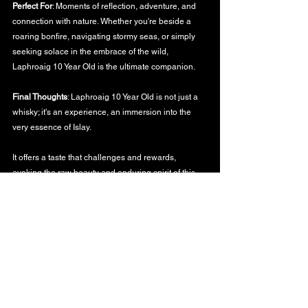
Perfect For
: Moments of reflection, adventure, and 
connection with nature. Whether you're beside a 
roaring bonfire, navigating stormy seas, or simply 
seeking solace in the embrace of the wild, 
Laphroaig 10 Year Old is the ultimate companion.
Final Thoughts
: Laphroaig 10 Year Old is not just a 
whisky; it's an experience, an immersion into the 
very essence of Islay. 
It offers a taste that challenges and rewards, 
evoking the raw beauty and enduring spirit of this 
legendary island.
To the timeless dance of fire and water, the tales of 
the earth, and the memories they forge,
WHISKY BLOG