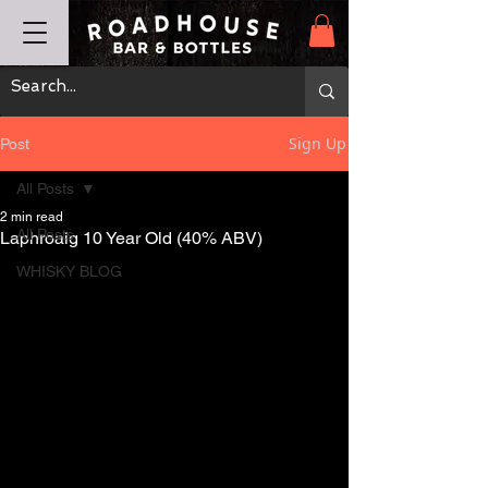
Sign Up
Post
All Posts
2 min read
All Posts
Laphroaig 10 Year Old (40% ABV)
WHISKY BLOG