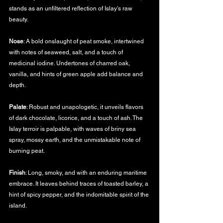
stands as an unfiltered reflection of Islay's raw 
beauty.
Nose
: A bold onslaught of peat smoke, intertwined 
with notes of seaweed, salt, and a touch of 
medicinal iodine. Undertones of charred oak, 
vanilla, and hints of green apple add balance and 
depth.
Palate
: Robust and unapologetic, it unveils flavors 
of dark chocolate, licorice, and a touch of ash. The 
Islay terroir is palpable, with waves of briny sea 
spray, mossy earth, and the unmistakable note of 
burning peat.
Finish
: Long, smoky, and with an enduring maritime 
embrace. It leaves behind traces of toasted barley, a 
hint of spicy pepper, and the indomitable spirit of the 
island.